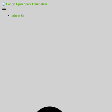
Toggle Navigation
About Us