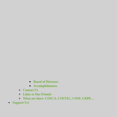
Board of Directors
Accomplishments
Contact Us
Links to Our Friends
What are these: COSCA, COSTAC, COSF, CRPD…
Support Us!