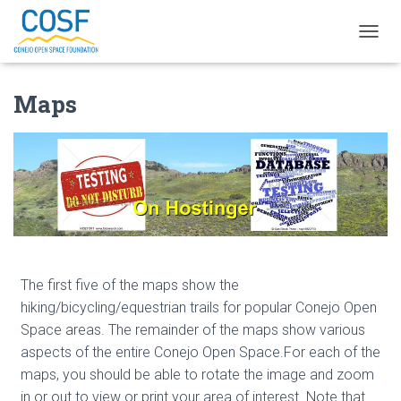
TOGGL
Maps
The first five of the maps show the
hiking/bicycling/equestrian trails for popular Conejo Open
Space areas. The remainder of the maps show various
aspects of the entire Conejo Open Space.For each of the
maps, you should be able to rotate the image and zoom
in or out to view or print your area of interest. Note that