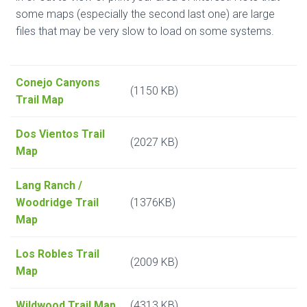
some maps (especially the second last one) are large
files that may be very slow to load on some systems.
Conejo Canyons
(1150 KB)
Trail Map
Dos Vientos Trail
(2027 KB)
Map
Lang Ranch /
Woodridge Trail
(1376KB)
Map
Los Robles Trail
(2009 KB)
Map
Wildwood Trail Map
(4313 KB)