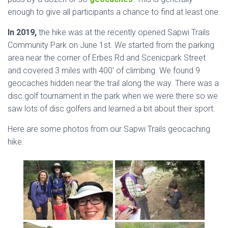
enough to give all participants a chance to find at least one.
In 2019,
the hike was at the recently opened Sapwi Trails
Community Park on June 1st. We started from the parking
area near the corner of Erbes Rd and Scenicpark Street
and covered 3 miles with 400′ of climbing. We found 9
geocaches hidden near the trail along the way. There was a
disc golf tournament in the park when we were there so we
saw lots of disc golfers and learned a bit about their sport.
Here are some photos from our Sapwi Trails geocaching
hike.