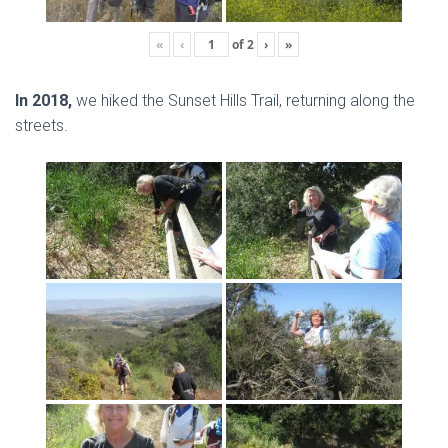
«
‹
of
2
›
»
In 2018,
we hiked the Sunset Hills Trail, returning along the
streets.