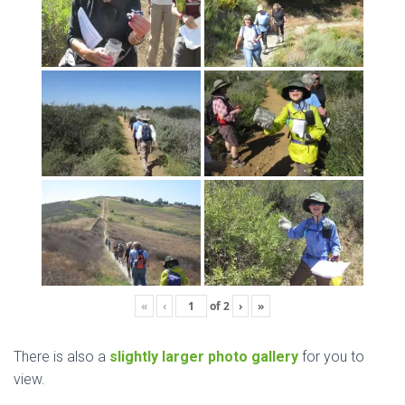
«
‹
of
2
›
»
There is also a
slightly larger photo gallery
for you to
view.