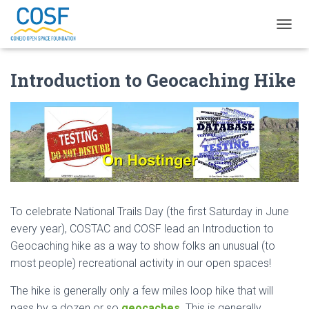
TOGGL
Introduction to Geocaching Hike
To celebrate National Trails Day (the first Saturday in June
every year), COSTAC and COSF lead an Introduction to
Geocaching hike as a way to show folks an unusual (to
most people) recreational activity in our open spaces!
The hike is generally only a few miles loop hike that will
pass by a dozen or so
geocaches
. This is generally