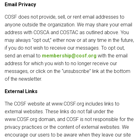
Email Privacy
COSF does not provide, sell, or rent email addresses to
anyone outside the organization. We may share your email
address with COSCA and COSTAC as outlined above. You
may always “opt out,” either now or at any time in the future,
if you do not wish to receive our messages. To opt out,
send an email to
membership@cosf.org
with the email
address for which you wish to no longer receive our
messages, or click on the “unsubscribe” link at the bottom
of the newsletter.
External Links
The COSF website at www.COSF.org includes links to
external websites. These links do not fall under the
www.COSF.org domain, and COSF is not responsible for the
privacy practices or the content of external websites. We
encourage our users to be aware when they leave our site