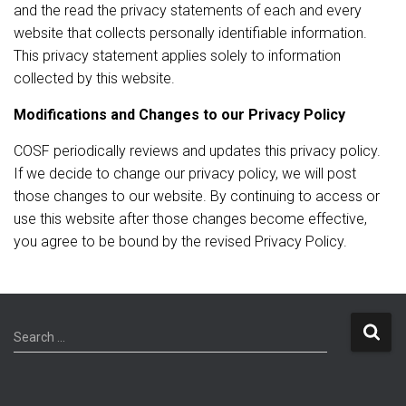
and the read the privacy statements of each and every
website that collects personally identifiable information.
This privacy statement applies solely to information
collected by this website.
Modifications and Changes to our Privacy Policy
COSF periodically reviews and updates this privacy policy.
If we decide to change our privacy policy, we will post
those changes to our website. By continuing to access or
use this website after those changes become effective,
you agree to be bound by the revised Privacy Policy.
S
Search …
e
a
r