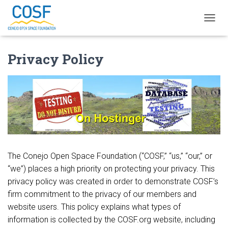
TOGGL
Privacy Policy
The Conejo Open Space Foundation (“COSF,” “us,” “our,” or
“we”) places a high priority on protecting your privacy. This
privacy policy was created in order to demonstrate COSF’s
firm commitment to the privacy of our members and
website users. This policy explains what types of
information is collected by the COSF.org website, including