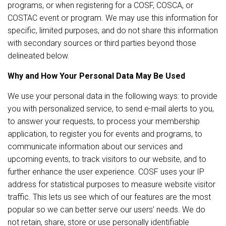
programs, or when registering for a COSF, COSCA, or
COSTAC event or program. We may use this information for
specific, limited purposes, and do not share this information
with secondary sources or third parties beyond those
delineated below.
Why and How Your Personal Data May Be Used
We use your personal data in the following ways: to provide
you with personalized service, to send e-mail alerts to you,
to answer your requests, to process your membership
application, to register you for events and programs, to
communicate information about our services and
upcoming events, to track visitors to our website, and to
further enhance the user experience. COSF uses your IP
address for statistical purposes to measure website visitor
traffic. This lets us see which of our features are the most
popular so we can better serve our users’ needs. We do
not retain, share, store or use personally identifiable