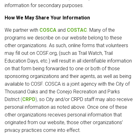
information for secondary purposes.
How We May Share Your Information
We partner with
COSCA
and
COSTAC
.
Many of the
programs we describe on our website belong to these
other organizations. As such, online forms that volunteers
may fill out on COSF.org, (such as Trail Watch, Trail
Education Days, etc.) will result in all identifiable information
on that form being forwarded to one or both of those
sponsoring organizations and their agents, as well as being
available to COSF. COSCA is a joint agency with the City of
Thousand Oaks and the Conejo Recreation and Parks
District
(
CRPD
),
so City and/or CRPD staff may also receive
personal information as noted above. Once one of these
other organizations receives personal information that
originated from our website, those other organizations’
privacy practices come into effect.