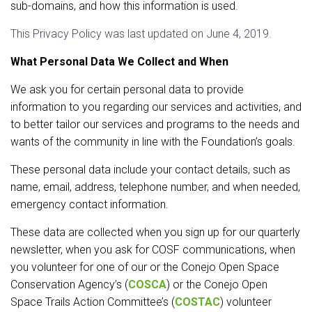
sub-domains, and how this information is used.
This Privacy Policy was last updated on June 4, 2019.
What Personal Data We Collect and When
We ask you for certain personal data to provide
information to you regarding our services and activities, and
to better tailor our services and programs to the needs and
wants of the community in line with the Foundation’s goals.
These personal data include your contact details, such as
name, email, address, telephone number, and when needed,
emergency contact information.
These data are collected when you sign up for our quarterly
newsletter, when you ask for COSF communications, when
you volunteer for one of our or the Conejo Open Space
Conservation Agency’s (
COSCA
) or the Conejo Open
Space Trails Action Committee’s (
COSTAC
) volunteer