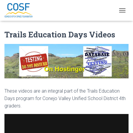
TOGGL
Trails Education Days Videos
These videos are an integral part of the Trails Education
Days program for Conejo Valley Unified School District 4th
graders.