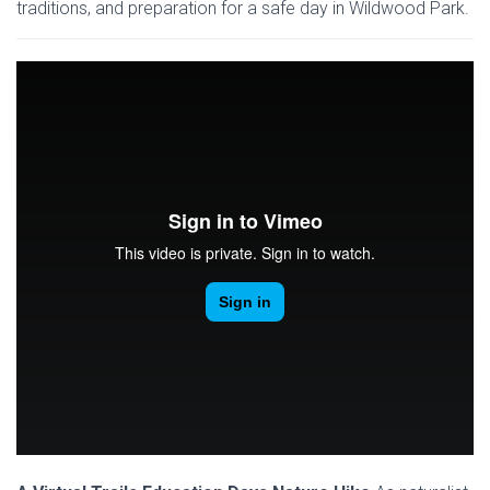
traditions, and preparation for a safe day in Wildwood Park.