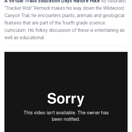
A Virtual Trails Education Days Nature Hike
As naturalist
“Tracker Rob” Remedi makes his way down the Wildwood
Canyon Trail, he encounters plants, animals and geological
features that are part of the fourth grade science
curriculum. His folksy discussion of these is entertaining as
well as educational.