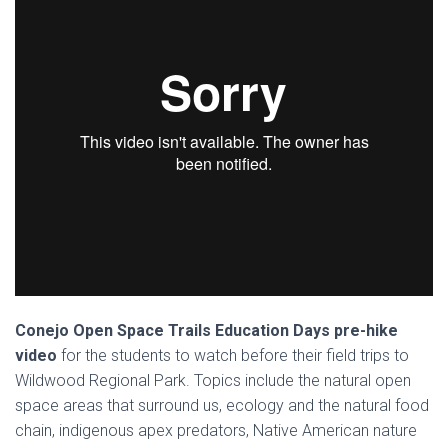
Conejo Open Space Trails Education Days pre-hike
video
for the students to watch before their field trips to
Wildwood Regional Park. Topics include the natural open
space areas that surround us, ecology and the natural food
chain, indigenous apex predators, Native American nature